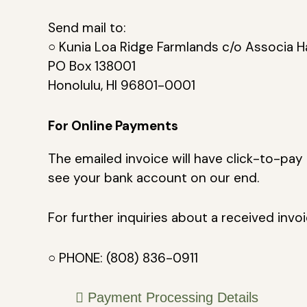
Send mail to:
○ Kunia Loa Ridge Farmlands c/o Associa H
PO Box 138001
Honolulu, HI 96801-0001
For Online Payments
The emailed invoice will have click-to-pay 
see your bank account on our end.
For further inquiries about a received invo
○ PHONE: (808) 836-0911
Payment Processing Details