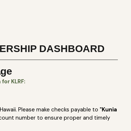
ERSHIP DASHBOARD
age
for KLRF:
Hawaii. Please make checks payable to
"Kunia
count number to ensure proper and timely