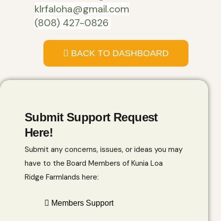
klrfaloha@gmail.com
(808) 427-0826
BACK TO DASHBOARD
Submit Support Request
Here!
Submit any concerns, issues, or ideas you may
have to the Board Members of Kunia Loa
Ridge Farmlands here:
Members Support