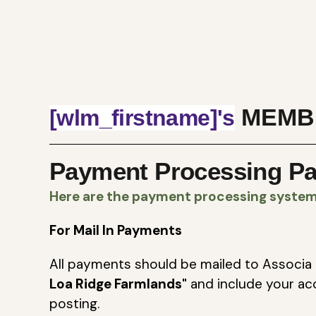
MEMB
[wlm_firstname]'s
Payment Processing P
Here are the payment processing system 
For Mail In Payments
All payments should be mailed to Associa 
Loa Ridge Farmlands"
and include your ac
posting.