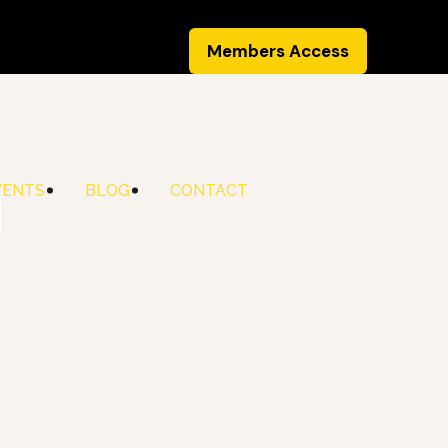
Members Access
VENTS
BLOG
CONTACT
d