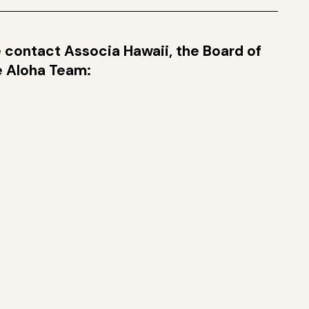
se contact Associa Hawaii, the Board of
ge Aloha Team: