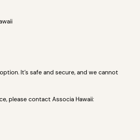
awaii
option. It’s safe and secure, and we cannot
ice, please contact Associa Hawaii: