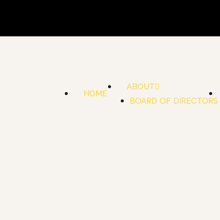
Skip
to
content
ABOUT
HOME
BOARD OF DIRECTORS