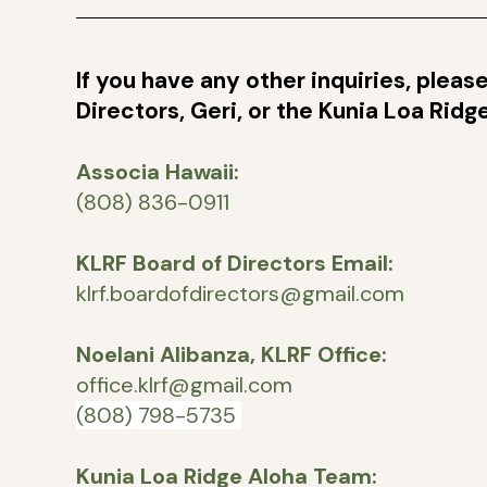
If you have any other inquiries, plea
Directors, Geri, or the Kunia Loa Rid
Associa Hawaii:
(808) 836-0911
KLRF Board of Directors Email:
klrf.boardofdirectors@gmail.com
Noelani Alibanza, KLRF Office:
office.klrf@gmail.com
(808) 798-5735
Kunia Loa Ridge Aloha Team: