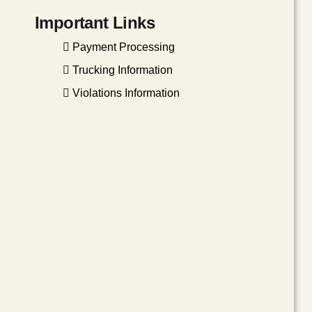
Important Links
Payment Processing
Trucking Information
Violations Information