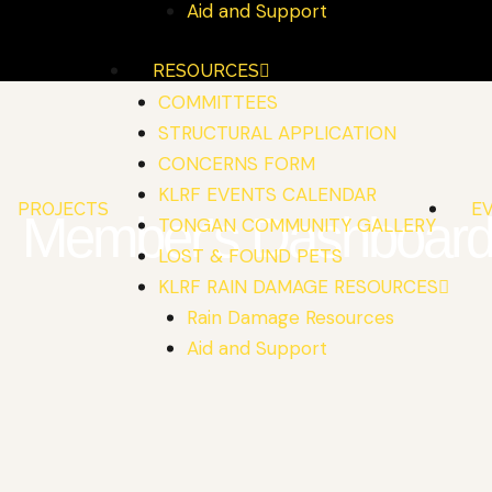
Aid and Support
RESOURCES
COMMITTEES
STRUCTURAL APPLICATION
CONCERNS FORM
KLRF EVENTS CALENDAR
PROJECTS
E
Member's Dashboar
TONGAN COMMUNITY GALLERY
LOST & FOUND PETS
KLRF RAIN DAMAGE RESOURCES
Rain Damage Resources
Aid and Support