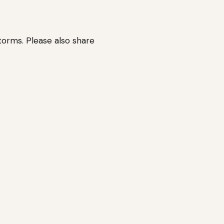
orms. Please also share