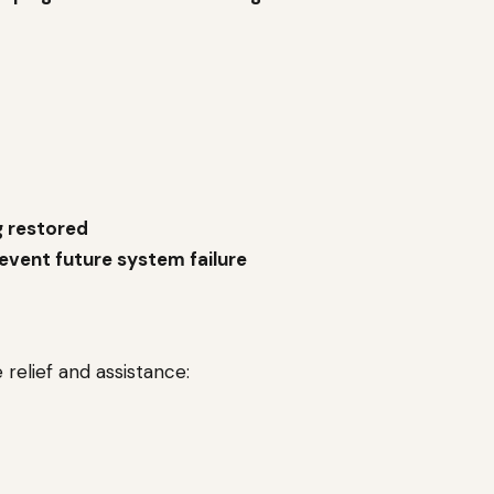
g restored
event future system failure
relief and assistance: