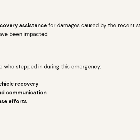
ecovery assistance
for damages caused by the recent st
ave been impacted.
ne who stepped in during this emergency:
ehicle recovery
nd communication
nse efforts