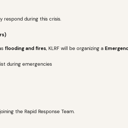
 respond during this crisis.
rs)
 as
flooding and fires
, KLRF will be organizing a
Emergen
sist during emergencies
 joining the Rapid Response Team.