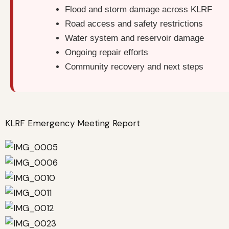
Flood and storm damage across KLRF
Road access and safety restrictions
Water system and reservoir damage
Ongoing repair efforts
Community recovery and next steps
KLRF Emergency Meeting Report