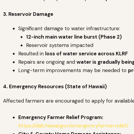
3. Reservoir Damage
Significant damage to water infrastructure:
12-inch main water line burst (Phase 2)
Reservoir systems impacted
Resulted in
loss of water service across KLRF
Repairs are ongoing and
water is gradually bein
Long-term improvements may be needed to
pr
4. Emergency Resources (State of Hawaii)
Affected farmers are encouraged to apply for available 
Emergency Farmer Relief Program:
https://dab.hawaii.gov/emergencyfarmerrelief/
City & County Home Damage Assistance: