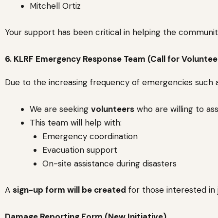
Mitchell Ortiz
Your support has been critical in helping the community
6. KLRF Emergency Response Team (Call for Voluntee
Due to the increasing frequency of emergencies such
We are seeking
volunteers
who are willing to as
This team will help with:
Emergency coordination
Evacuation support
On-site assistance during disasters
A
sign-up form will be created
for those interested in
Damage Reporting Form (New Initiative)