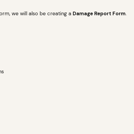
rm, we will also be creating a
Damage Report Form
.
ns