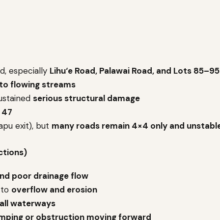
d, especially
Lihu‘e Road, Palawai Road, and Lots 85–95
nto flowing streams
sustained
serious structural damage
 47
pu exit), but
many roads remain 4×4 only and unstabl
ctions)
nd poor drainage flow
 to
overflow and erosion
 all waterways
mping or obstruction moving forward