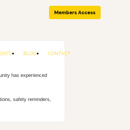
Members Access
ENTS
BLOG
CONTACT
unity has experienced
ions, safety reminders,