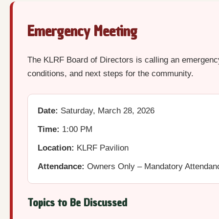
Emergency Meeting
The KLRF Board of Directors is calling an emergency
conditions, and next steps for the community.
Date:
Saturday, March 28, 2026
Time:
1:00 PM
Location:
KLRF Pavilion
Attendance:
Owners Only – Mandatory Attendan
Topics to Be Discussed