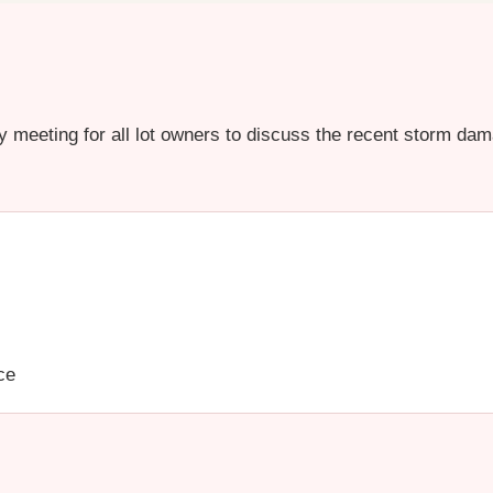
 meeting for all lot owners to discuss the recent storm dama
ce