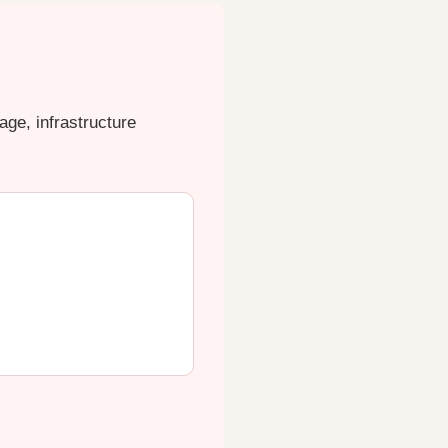
ge, infrastructure