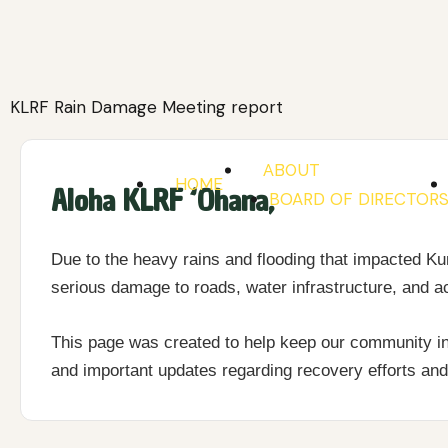
Skip
to
content
KLRF Rain Damage Meeting report
ABOUT
HOME
Aloha KLRF ‘Ohana,
BOARD OF DIRECTOR
Due to the heavy rains and flooding that impacted 
serious damage to roads, water infrastructure, and a
This page was created to help keep our community in
and important updates regarding recovery efforts a