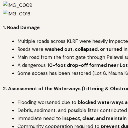
1. Road Damage
Multiple roads across KLRF were heavily impacte
Roads were
washed out, collapsed, or turned i
Main road from the front gate through Palawai 
A dangerous
10-foot drop-off formed near Lot
Some access has been restored (Lot 8, Mauna Ka
2. Assessment of the Waterways (Littering & Obstru
Flooding worsened due to
blocked waterways a
Debris, sediment, and possible litter contributed
Immediate need to
inspect, clear, and maintain
Community cooperation required to
prevent du