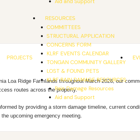
Aid and Support
RESOURCES
COMMITTEES
STRUCTURAL APPLICATION
CONCERNS FORM
KLRF EVENTS CALENDAR
PROJECTS
EV
S
TONGAN COMMUNITY GALLERY
LOST & FOUND PETS
KLRF RAIN DAMAGE RESOURCES
Kunia Loa Ridge Farmlands throughout March 2026, our comm
Rain Damage Resources
ccess routes across the property.
Aid and Support
formed by providing a storm damage timeline, current condit
nd the upcoming emergency meeting.