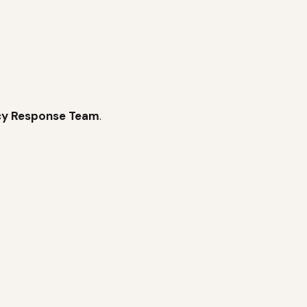
cy
Response Team
.