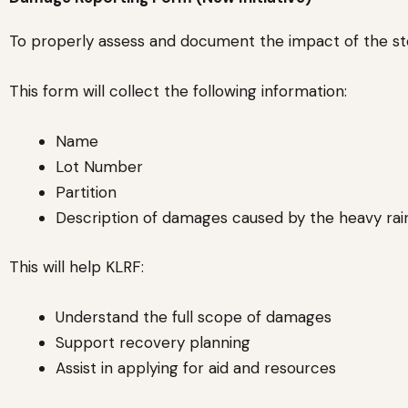
To properly assess and document the impact of the sto
This form will collect the following information:
Name
Lot Number
Partition
Description of damages caused by the heavy rai
This will help KLRF:
Understand the full scope of damages
Support recovery planning
Assist in applying for aid and resources