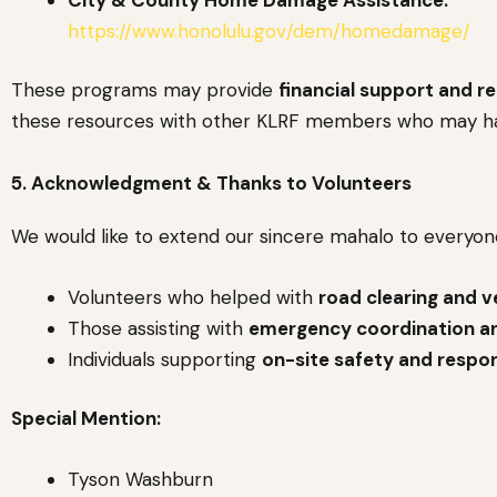
https://www.honolulu.gov/dem/homedamage/
These programs may provide
financial support and r
these resources with other KLRF members who may h
5. Acknowledgment & Thanks to Volunteers
We would like to extend our sincere mahalo to everyo
Volunteers who helped with
road clearing and v
Those assisting with
emergency coordination a
Individuals supporting
on-site safety and respo
Special Mention:
Tyson Washburn