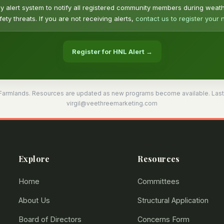
alert system to notify all registered community members during weat
ety threats. If you are not receiving alerts,
contact us to register your
Register for HNL Alert →
Farmlands. Resources are updated as new programs become available. Last up
virgil@veethreemarketing.com
Explore
Resources
Home
Committees
About Us
Structural Application
Board of Directors
Concerns Form