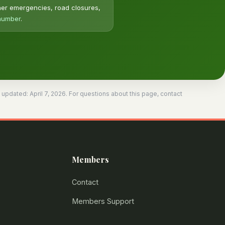
her emergencies, road closures,
 number
.
dated: April 7, 2026. For questions about this page, contact
Members
Contact
Members Support