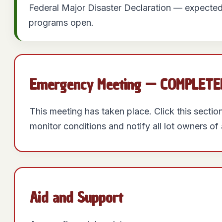
Federal Major Disaster Declaration — expected
programs open.
Emergency Meeting — COMPLETED:
This meeting has taken place. Click this secti
monitor conditions and notify all lot owners o
Aid and Support