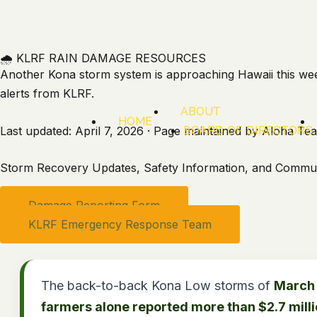
Skip
to
content
🌧️ KLRF RAIN DAMAGE RESOURCES
Another Kona storm system is approaching Hawaii this wee
alerts from KLRF.
ABOUT
HOME
BOARD OF DIRECTORS
Last updated: April 7, 2026 · Page maintained by Aloha T
Storm Recovery Updates, Safety Information, and Commun
Damage Reporting Form
KLRF Emergency Response Team
The back-to-back Kona Low storms of
March 
farmers alone reported more than $2.7 mill