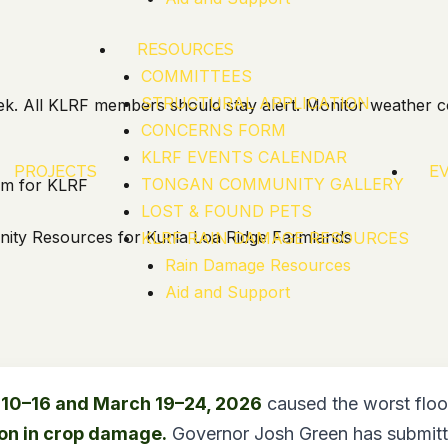
RESOURCES
COMMITTEES
STRUCTURAL APPLICATION
k. All KLRF members should stay alert. Monitor weather c
CONCERNS FORM
KLRF EVENTS CALENDAR
PROJECTS
E
TONGAN COMMUNITY GALLERY
eam for KLRF
LOST & FOUND PETS
ity Resources for Kunia Loa Ridge Farmlands
KLRF RAIN DAMAGE RESOURCES
Rain Damage Resources
Aid and Support
10–16 and March 19–24, 2026
caused the worst floo
ion in crop damage.
Governor Josh Green has submitte