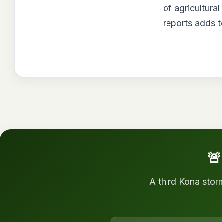
of agricultura
reports adds t
🚨
A third Kona stor