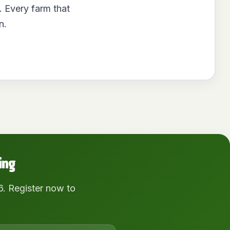
. Every farm that
n.
ing
6. Register now to