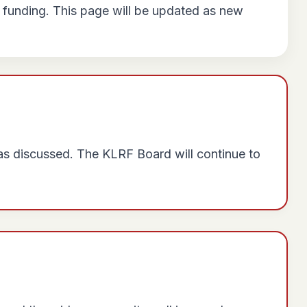
 funding. This page will be updated as new
was discussed. The KLRF Board will continue to