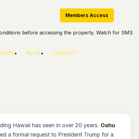
Members Access
onditions before accessing the property. Watch for SMS
VENTS
BLOG
CONTACT
ding Hawaii has seen in over 20 years.
Oahu
d a formal request to President Trump for a