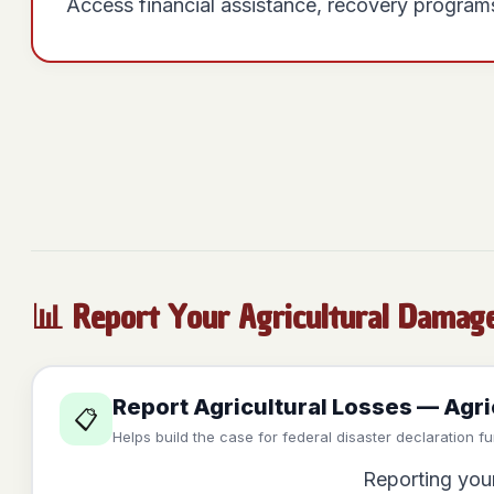
Access financial assistance, recovery programs
📊 Report Your Agricultural Damag
Report Agricultural Losses — Agr
📋
Helps build the case for federal disaster declaration f
Reporting your