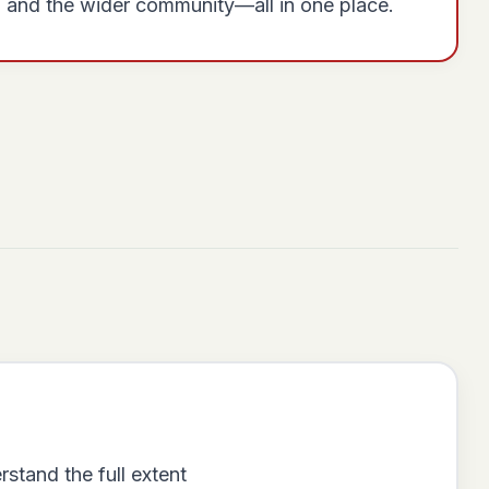
, and the wider community—all in one place.
stand the full extent