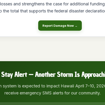
l losses and strengthens the case for additional funding
o the total that supports the federal disaster declaratio
Report Damage Now →
 Stay Alert — Another Storm Is Approach
m system is expected to impact Hawaii April 7–10, 202
receive emergency SMS alerts for our community.