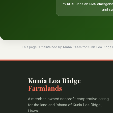
📲 KLRF uses an SMS emergency 
and saf
This page is maintained by
Aloha Team
for Kunia Loa Ridge 
Kunia Loa Ridge
Farmlands
A member-owned nonprofit cooperative caring
for the land and ʻohana of Kunia Loa Ridge,
Hawaiʻi.