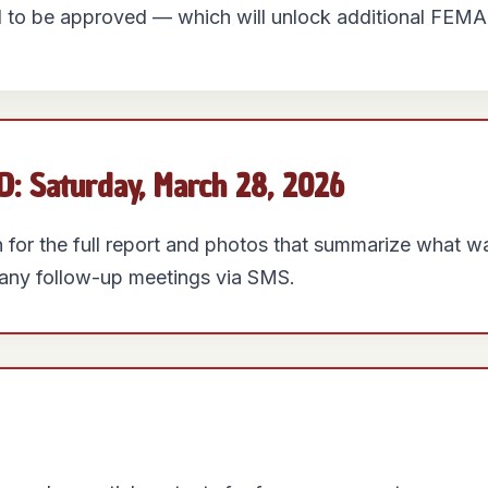
 to be approved — which will unlock additional FEMA
 Saturday, March 28, 2026
on for the full report and photos that summarize what 
f any follow-up meetings via SMS.