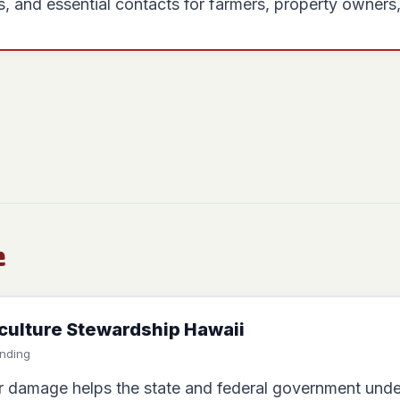
, and essential contacts for farmers, property owners
e
iculture Stewardship Hawaii
unding
 damage helps the state and federal government under