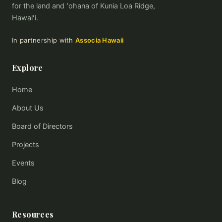
for the land and ʻohana of Kunia Loa Ridge,
Hawaiʻi.
In partnership with
Associa Hawaii
Explore
Home
About Us
Board of Directors
Projects
Events
Blog
Resources