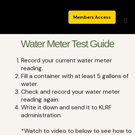
Skip
to
Members Access
content
Water Meter Test Guide
Record your current water meter
reading.
Fill a container with at least 5 gallons of
water.
Check and record your water meter
reading again.
Write it down and send it to KLRF
administration.
*Watch to video to below to see how to