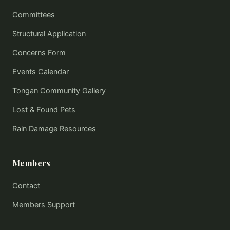
Committees
Structural Application
Concerns Form
Events Calendar
Tongan Community Gallery
Lost & Found Pets
Rain Damage Resources
Members
Contact
Members Support