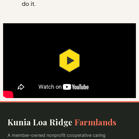
do it.
Kunia Loa Ridge
Farmlands
A member-owned nonprofit cooperative caring