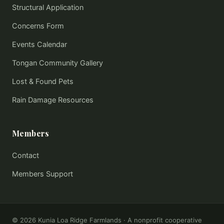
Structural Application
Concerns Form
Events Calendar
Tongan Community Gallery
Lost & Found Pets
Rain Damage Resources
Members
Contact
Members Support
©
2026
Kunia Loa Ridge Farmlands · A nonprofit cooperative