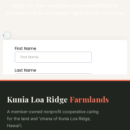
apply for your structure to be permitted or
documented as an exempt agricultural structure.
Kunia Loa Ridge
Farmlands
A member-owned nonprofit cooperative caring
for the land and ʻohana of Kunia Loa Ridge,
Hawaiʻi.