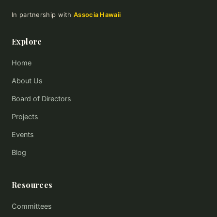
In partnership with
Associa Hawaii
Explore
Home
About Us
Board of Directors
Projects
Events
Blog
Resources
Committees