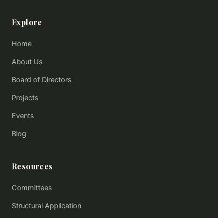
Explore
Home
About Us
Board of Directors
Projects
Events
Blog
Resources
Committees
Structural Application