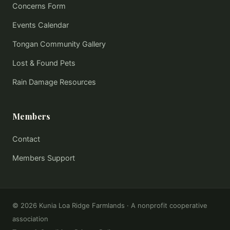
Concerns Form
Events Calendar
Tongan Community Gallery
Lost & Found Pets
Rain Damage Resources
Members
Contact
Members Support
©
2026
Kunia Loa Ridge Farmlands · A nonprofit cooperative
association