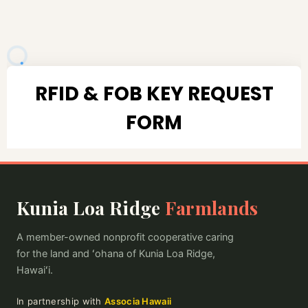
Kunia Loa Ridge
Farmlands
A member-owned nonprofit cooperative caring
for the land and ʻohana of Kunia Loa Ridge,
Hawaiʻi.
In partnership with
Associa Hawaii