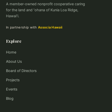
A member-owned nonprofit cooperative caring
for the land and ʻohana of Kunia Loa Ridge,
Hawaiʻi.
In partnership with
Associa Hawaii
Explore
Home
About Us
Board of Directors
Projects
Events
Blog