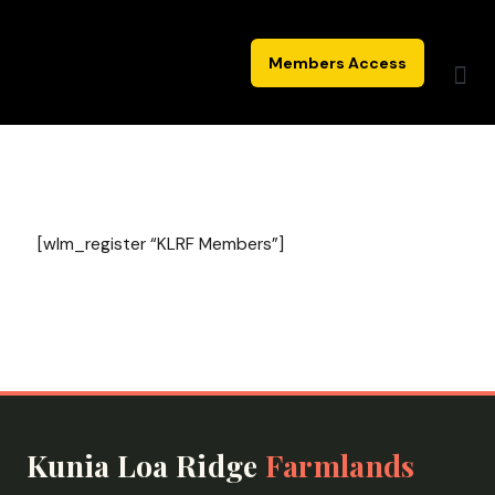
Skip
to
Members Access
content
[wlm_register “KLRF Members”]
Kunia Loa Ridge
Farmlands