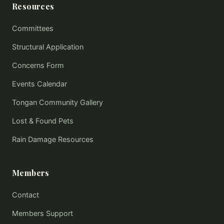
Resources
Committees
Structural Application
Concerns Form
Events Calendar
Tongan Community Gallery
Lost & Found Pets
Rain Damage Resources
Members
Contact
Members Support