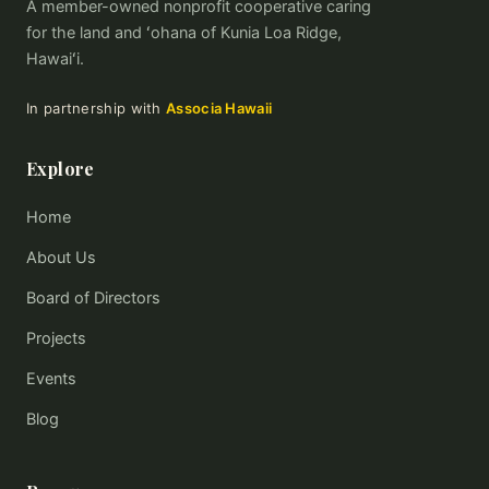
A member-owned nonprofit cooperative caring
for the land and ʻohana of Kunia Loa Ridge,
Hawaiʻi.
In partnership with
Associa Hawaii
Explore
Home
About Us
Board of Directors
Projects
Events
Blog