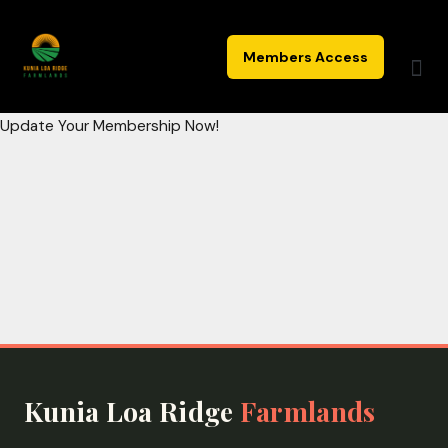
Skip
to
Members Access
content
Update Your Membership Now!
Kunia Loa Ridge
Farmlands