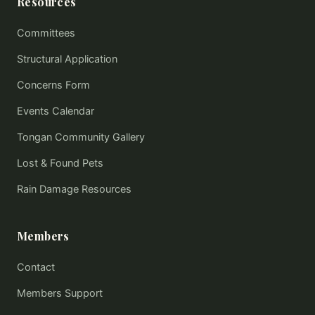
Resources
Committees
Structural Application
Concerns Form
Events Calendar
Tongan Community Gallery
Lost & Found Pets
Rain Damage Resources
Members
Contact
Members Support