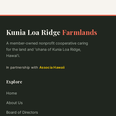
Kunia Loa Ridge
Farmlands
A member-owned nonprofit cooperative caring
for the land and ʻohana of Kunia Loa Ridge,
Hawaiʻi.
In partnership with
Associa Hawaii
Explore
Home
About Us
Board of Directors