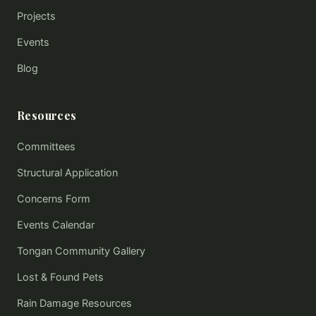
Projects
Events
Blog
Resources
Committees
Structural Application
Concerns Form
Events Calendar
Tongan Community Gallery
Lost & Found Pets
Rain Damage Resources