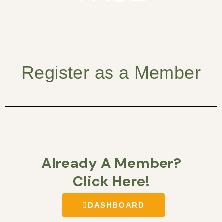
Register as a Member
Already A Member?
Click Here!
DASHBOARD