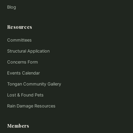
Blog
Resources
Committees
Structural Application
Concerns Form
Events Calendar
Tongan Community Gallery
Lost & Found Pets
Rain Damage Resources
Members