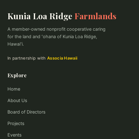
Kunia Loa Ridge
Farmlands
A member-owned nonprofit cooperative caring
for the land and ʻohana of Kunia Loa Ridge,
Hawaiʻi.
In partnership with
Associa Hawaii
Explore
Home
About Us
Board of Directors
Projects
Events