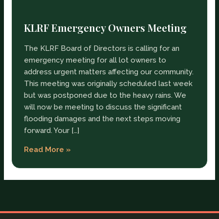
KLRF Emergency Owners Meeting
The KLRF Board of Directors is calling for an
emergency meeting for all lot owners to
address urgent matters affecting our community.
This meeting was originally scheduled last week
but was postponed due to the heavy rains. We
will now be meeting to discuss the significant
flooding damages and the next steps moving
forward. Your […]
Read More »