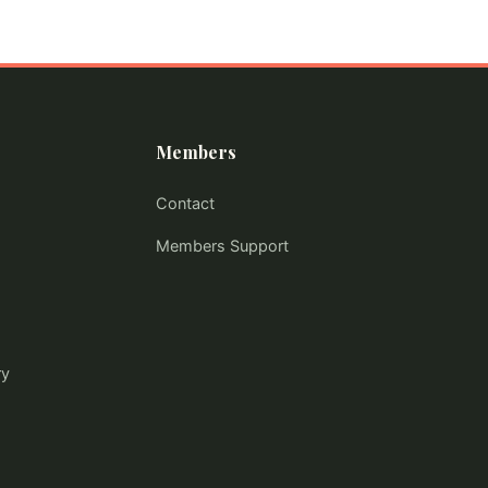
Members
Contact
Members Support
ry