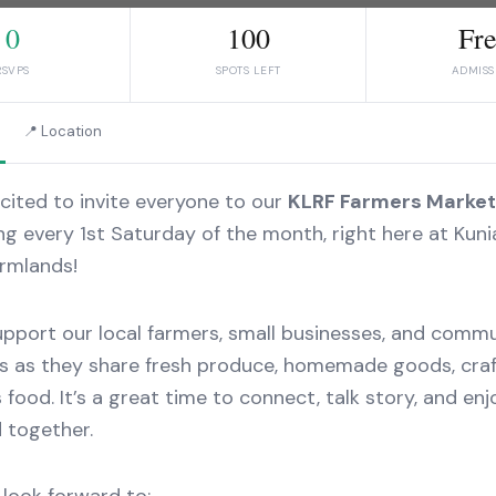
0
100
Fr
RSVPS
SPOTS LEFT
ADMISS
📍 Location
cited to invite everyone to our
KLRF Farmers Market
g every 1st Saturday of the month, right here at Kuni
rmlands!
port our local farmers, small businesses, and comm
 as they share fresh produce, homemade goods, craf
s food. It’s a great time to connect, talk story, and enj
 together.