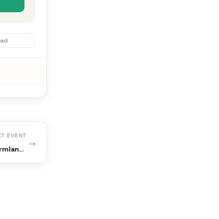
oad
XT EVENT
→
Kunia Loa Ridge Farmlands Farmers Market