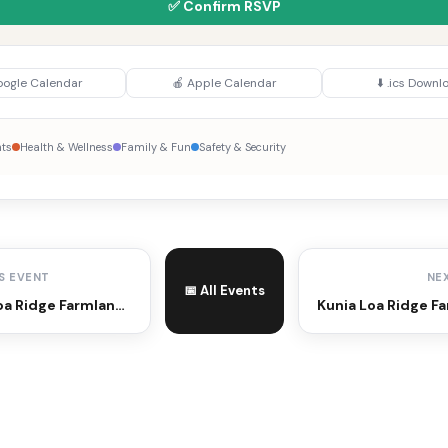
✅ Confirm RSVP
oogle Calendar
🍎 Apple Calendar
⬇️ .ics Downl
nts
Health & Wellness
Family & Fun
Safety & Security
S EVENT
NE
📅 All Events
Kunia Loa Ridge Farmlands Farmers Market