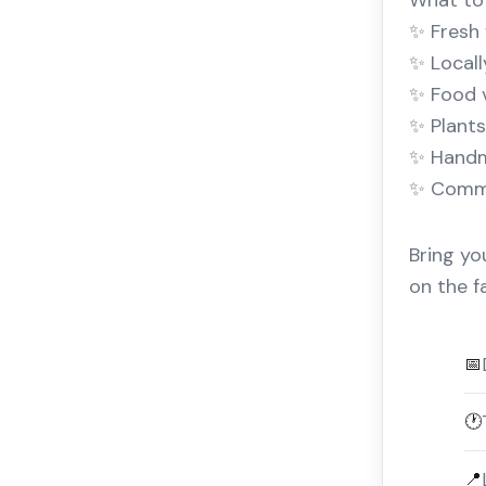
What to 
✨ Fresh 
✨ Local
✨ Food 
✨ Plants
✨ Handm
✨ Commun
Bring yo
on the f
📅
🕐
📍