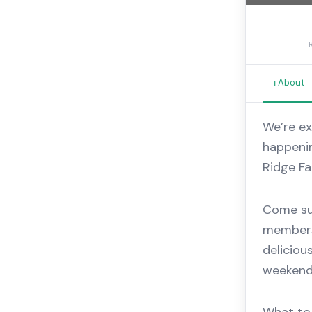
ℹ️ About
We’re ex
happenin
Ridge Fa
Come sup
members
deliciou
weekend