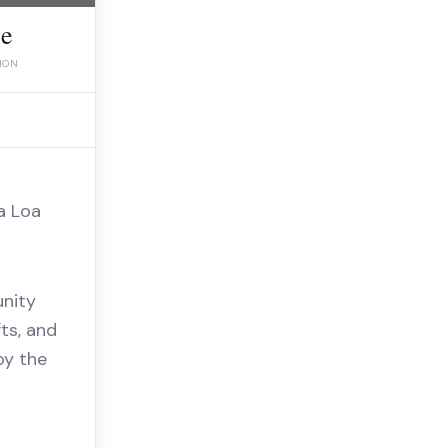
ee
ION
a Loa
unity
ts, and
oy the