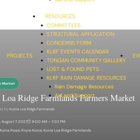
RESOURCES
COMMITTEES
STRUCTURAL APPLICATION
CONCERNS FORM
KLRF EVENTS CALENDAR
PROJECTS
EV
S
TONGAN COMMUNITY GALLERY
LOST & FOUND PETS
KLRF RAIN DAMAGE RESOURCES
s Market
Rain Damage Resources
 Loa Ridge Farmlands Farmers Market
Aid and Support
ed by
Kunia Loa Ridge Farmlands
, August 7, 2027
🕐 9:00 AM – 1:00 PM
Kunia Road, Royal Kunia, Kunia Loa Ridge Farmlands