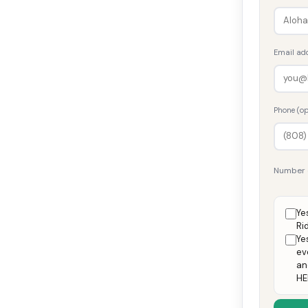
Email ad
Phone (op
Number 
Ye
Ri
Ye
ev
an
HE