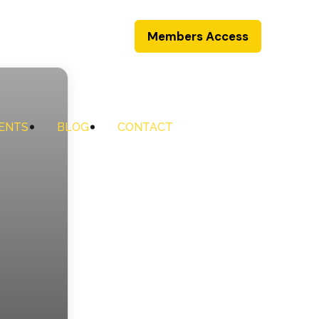
Members Access
ENTS
BLOG
CONTACT