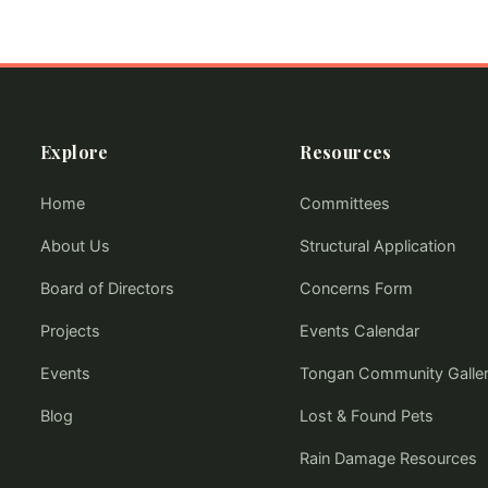
Explore
Resources
Home
Committees
About Us
Structural Application
Board of Directors
Concerns Form
Projects
Events Calendar
Events
Tongan Community Galle
Blog
Lost & Found Pets
Rain Damage Resources