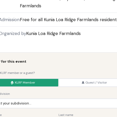
Farmlands
Admission
Free for all Kunia Loa Ridge Farmlands resident
Organized by
Kunia Loa Ridge Farmlands
 for this event
 KLRF member or a guest?
🏠 KLRF Member
👤 Guest / Visitor
ivision
me
Last name