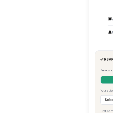
🏿
👤
✅ RSVP
Are you a
Your subd
First na