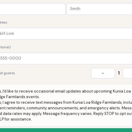
dress
tional)
−
1
of guests
s, I'd like to receive occasional email updates about upcoming Kunia Loa
dge Farmlands events.
s, I agree to receive text messages from Kunia Loa Ridge Farmlands, incl
ent reminders, community announcements, and emergency alerts. Mes
d data rates may apply. Message frequency varies. Reply STOP to opt out
LP for assistance.