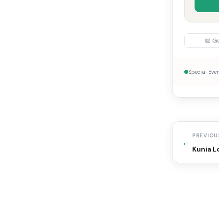
📅 G
Special Eve
PREVIOU
←