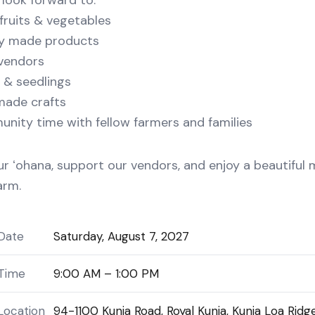
look forward to:
fruits & vegetables
ly made products
vendors
 & seedlings
ade crafts
ity time with fellow farmers and families
ur ʻohana, support our vendors, and enjoy a beautiful
arm.
Date
Saturday, August 7, 2027
Time
9:00 AM – 1:00 PM
Location
94-1100 Kunia Road, Royal Kunia, Kunia Loa Ridg