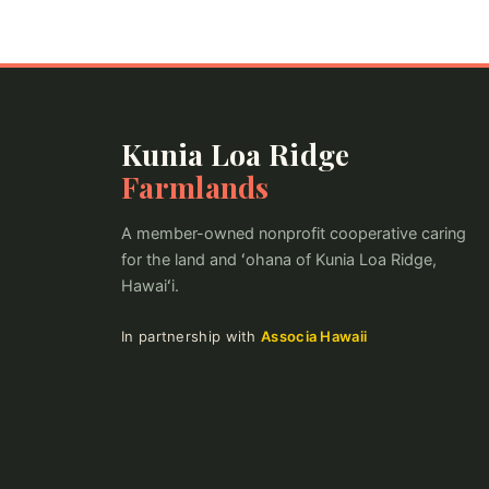
Kunia Loa Ridge
Farmlands
A member-owned nonprofit cooperative caring
for the land and ʻohana of Kunia Loa Ridge,
Hawaiʻi.
In partnership with
Associa Hawaii