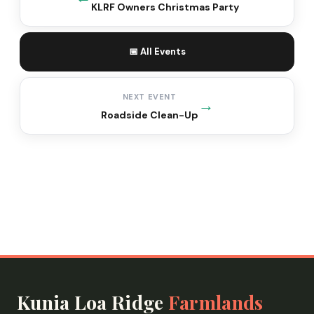
KLRF Owners Christmas Party
📅 All Events
NEXT EVENT
→
Roadside Clean-Up
Kunia Loa Ridge
Farmlands