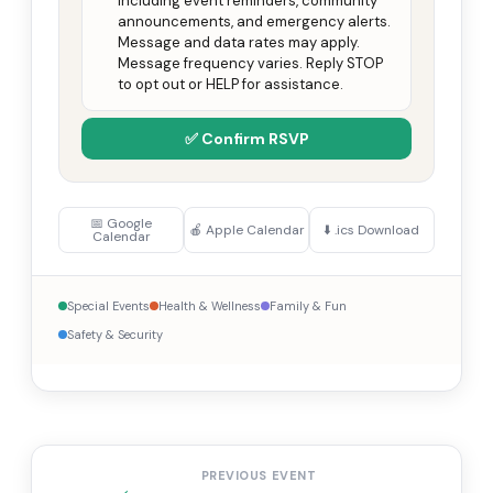
including event reminders, community
announcements, and emergency alerts.
Message and data rates may apply.
Message frequency varies. Reply STOP
to opt out or HELP for assistance.
✅ Confirm RSVP
📅 Google
🍎 Apple Calendar
⬇️ .ics Download
Calendar
Special Events
Health & Wellness
Family & Fun
Safety & Security
PREVIOUS EVENT
←