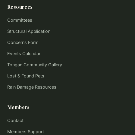
Resources
Committees
Structural Application
Concerns Form
Events Calendar
Tongan Community Gallery
Lost & Found Pets
Rain Damage Resources
Members
Contact
Members Support