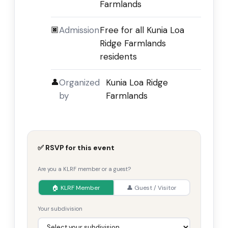
Farmlands
🏿
Admission
Free for all Kunia Loa
Ridge Farmlands
residents
👤
Organized
Kunia Loa Ridge
by
Farmlands
✅ RSVP for this event
Are you a KLRF member or a guest?
🏠 KLRF Member
👤 Guest / Visitor
Your subdivision