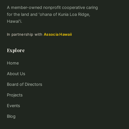
A member-owned nonprofit cooperative caring
for the land and ʻohana of Kunia Loa Ridge,
Hawaiʻi.
In partnership with
Associa Hawaii
Explore
Home
About Us
Board of Directors
Projects
Events
Blog