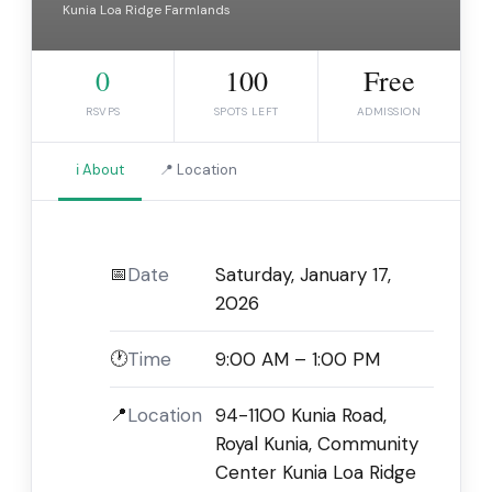
Kunia Loa Ridge Farmlands
0
100
Free
RSVPS
SPOTS LEFT
ADMISSION
ℹ️ About
📍 Location
📅
Date
Saturday, January 17,
2026
🕐
Time
9:00 AM – 1:00 PM
📍
Location
94-1100 Kunia Road,
Royal Kunia, Community
Center Kunia Loa Ridge