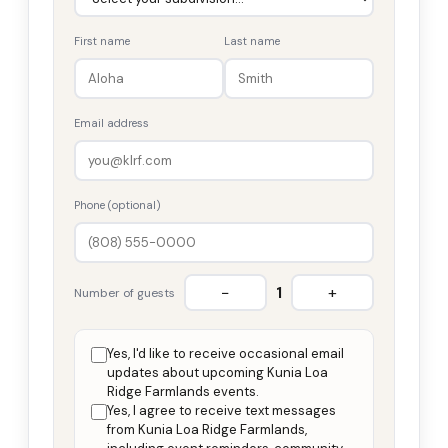
First name
Last name
Email address
Phone (optional)
−
+
1
Number of guests
Yes, I'd like to receive occasional email
updates about upcoming Kunia Loa
Ridge Farmlands events.
Yes, I agree to receive text messages
from Kunia Loa Ridge Farmlands,