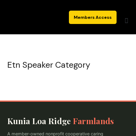
Skip
to
Members Access
content
Etn Speaker Category
Kunia Loa Ridge
Farmlands
A member-owned nonprofit cooperative caring