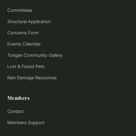
Committees
Structural Application
Concerns Form
Events Calendar
Tongan Community Gallery
Lost & Found Pets
Rain Damage Resources
Members
Contact
Members Support