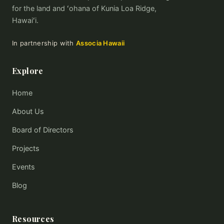
for the land and ʻohana of Kunia Loa Ridge,
Hawaiʻi.
In partnership with
Associa Hawaii
Explore
Home
About Us
Board of Directors
Projects
Events
Blog
Resources