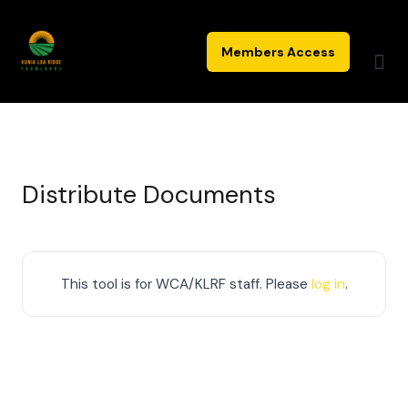
Skip
to
Members Access
content
Distribute Documents
This tool is for WCA/KLRF staff. Please
log in
.