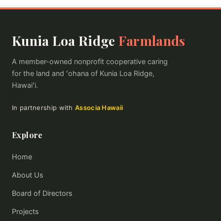
Kunia Loa Ridge
Farmlands
A member-owned nonprofit cooperative caring
for the land and ʻohana of Kunia Loa Ridge,
Hawaiʻi.
In partnership with
Associa Hawaii
Explore
Home
About Us
Board of Directors
Projects