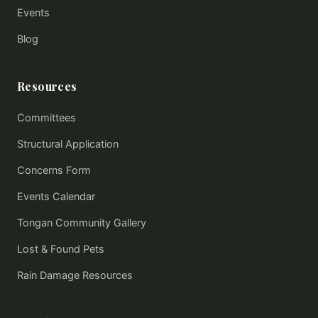
Events
Blog
Resources
Committees
Structural Application
Concerns Form
Events Calendar
Tongan Community Gallery
Lost & Found Pets
Rain Damage Resources