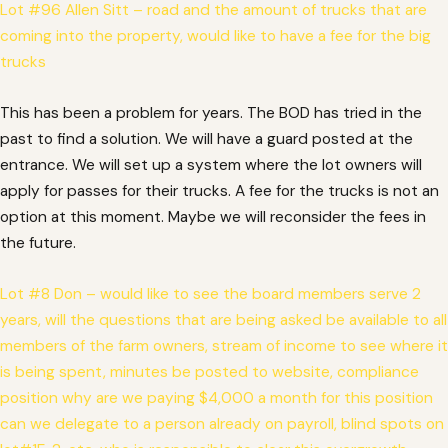
Lot #96 Allen Sitt – road and the amount of trucks that are
coming into the property, would like to have a fee for the big
trucks
This has been a problem for years. The BOD has tried in the
past to find a solution. We will have a guard posted at the
entrance. We will set up a system where the lot owners will
apply for passes for their trucks. A fee for the trucks is not an
option at this moment. Maybe we will reconsider the fees in
the future.
Lot #8 Don – would like to see the board members serve 2
years, will the questions that are being asked be available to all
members of the farm owners, stream of income to see where it
is being spent, minutes be posted to website, compliance
position why are we paying $4,000 a month for this position
can we delegate to a person already on payroll, blind spots on