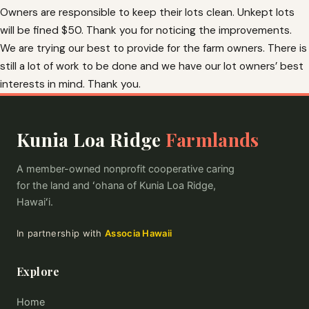
Owners are responsible to keep their lots clean. Unkept lots
will be fined $50. Thank you for noticing the improvements.
We are trying our best to provide for the farm owners. There is
still a lot of work to be done and we have our lot owners’ best
interests in mind. Thank you.
Kunia Loa Ridge
Farmlands
A member-owned nonprofit cooperative caring
for the land and ʻohana of Kunia Loa Ridge,
Hawaiʻi.
In partnership with
Associa Hawaii
Explore
Home