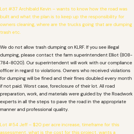
Lot #37 Archibald Kevin – wants to know how the road was
built and what the plan is to keep up the responsibility for
owners cleaning, where are the trucks going that are dumping
trash etc.
We do not allow trash dumping on KLRF. If you see illegal
dumping, please contact the farm superintendent Elliot (808-
784-8020). Our superintendent will work with our compliance
officer in regard to violations. Owners who received violations
for dumping will be fined and their fines doubled every month
if not paid. Worst case, foreclosure of their lot. All road
preparation, work, and materials were guided by the Roadwork
experts in all the steps to pave the road in the appropriate
manner and professional quality.
Lot #54 Jeff – $20 per acre increase, timeframe for this
assessment, what is the cost for this project, wants a