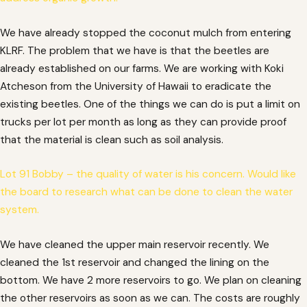
We have already stopped the coconut mulch from entering
KLRF. The problem that we have is that the beetles are
already established on our farms. We are working with Koki
Atcheson from the University of Hawaii to eradicate the
existing beetles. One of the things we can do is put a limit on
trucks per lot per month as long as they can provide proof
that the material is clean such as soil analysis.
Lot 91 Bobby – the quality of water is his concern. Would like
the board to research what can be done to clean the water
system.
We have cleaned the upper main reservoir recently. We
cleaned the 1st reservoir and changed the lining on the
bottom. We have 2 more reservoirs to go. We plan on cleaning
the other reservoirs as soon as we can. The costs are roughly