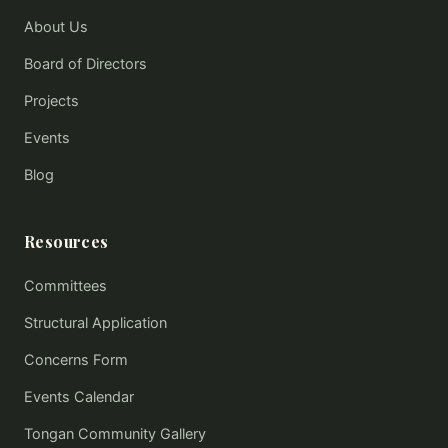
About Us
Board of Directors
Projects
Events
Blog
Resources
Committees
Structural Application
Concerns Form
Events Calendar
Tongan Community Gallery