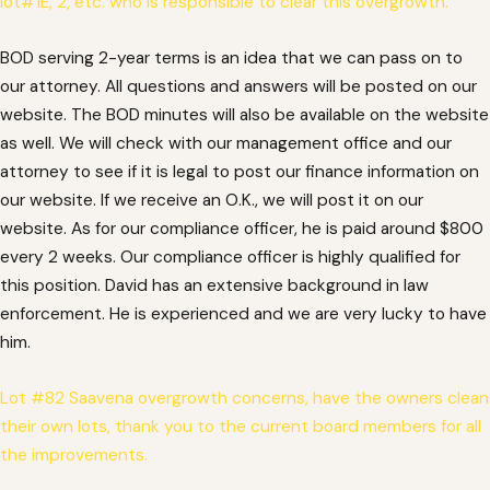
lot#1E, 2, etc. who is responsible to clear this overgrowth.
BOD serving 2-year terms is an idea that we can pass on to
our attorney. All questions and answers will be posted on our
website. The BOD minutes will also be available on the website
as well. We will check with our management office and our
attorney to see if it is legal to post our finance information on
our website. If we receive an O.K., we will post it on our
website. As for our compliance officer, he is paid around $800
every 2 weeks. Our compliance officer is highly qualified for
this position. David has an extensive background in law
enforcement. He is experienced and we are very lucky to have
him.
Lot #82 Saavena overgrowth concerns, have the owners clean
their own lots, thank you to the current board members for all
the improvements.