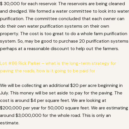
$ 30,000 for each reservoir. The reservoirs are being cleaned
and dredged. We formed a water committee to look into water
purification. The committee concluded that each owner can
do their own water purification systems on their own
property. The cost is too great to do a whole farm purification
system. So, may be good to purchase 20 purification systems
perhaps at a reasonable discount to help out the farmers.
Lot #86 Rick Parker – what is the long-term strategy for
paving the roads, how is it going to be paid for
We will be collecting an additional $20 per acre beginning in
July. This money will be set aside to pay for the paving. The
cost is around $4 per square feet. We are looking at
$200,000 per year for 50,000 square feet. We are estimating
around $3,000,000 for the whole road. This is only an
estimate.