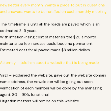
newsletter every month. Wants a place to put in questions
and answers, wants to be notified on each monthly meeting.
The timeframe is until all the roads are paved which is an
estimated 3-5 years.
With inflation-rising cost of materials the $20 a month
maintenance fee increase could become permanent.
Estimated cost for all paved roads $3 million dollars.
Attorney – told him about a website that is being made.
Virgil – explained the website, gave out the website domain
name address, the newsletter will be going out soon,
verification of each member will be done by the managing
agent. 80 – 90% functional.
Litigation matters will not be on this website.