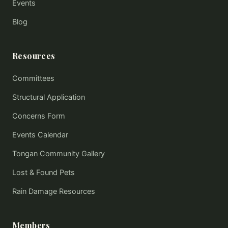
Events
Blog
Resources
Committees
Structural Application
Concerns Form
Events Calendar
Tongan Community Gallery
Lost & Found Pets
Rain Damage Resources
Members