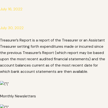
July 16, 2022
July 30, 2022
Treasurer’s Report is a report of the Treasurer or an Assistant
Treasurer setting forth expenditures made or incurred since
the previous Treasurer’s Report (which report may be based
upon the most recent audited financial statements) and the
account balances current as of the most recent date for
which bank account statements are then available.
Monthly Newsletters