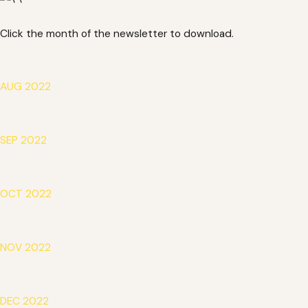
Click the month of the newsletter to download.
AUG 2022
SEP 2022
OCT 2022
NOV 2022
DEC 2022