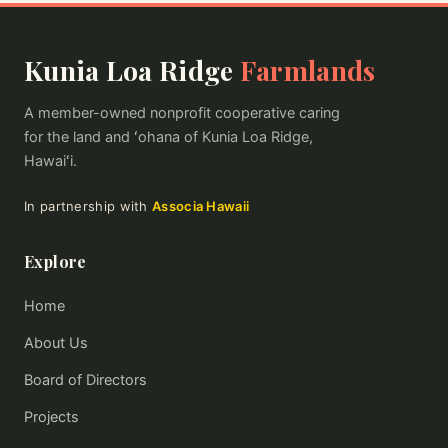
Kunia Loa Ridge
Farmlands
A member-owned nonprofit cooperative caring
for the land and ʻohana of Kunia Loa Ridge,
Hawaiʻi.
In partnership with
Associa Hawaii
Explore
Home
About Us
Board of Directors
Projects