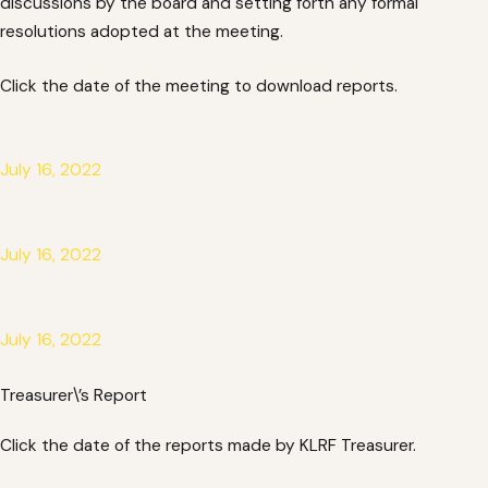
discussions by the board and setting forth any formal
resolutions adopted at the meeting.
Click the date of the meeting to download reports.
July 16, 2022
July 16, 2022
July 16, 2022
Treasurer\’s Report
Click the date of the reports made by KLRF Treasurer.