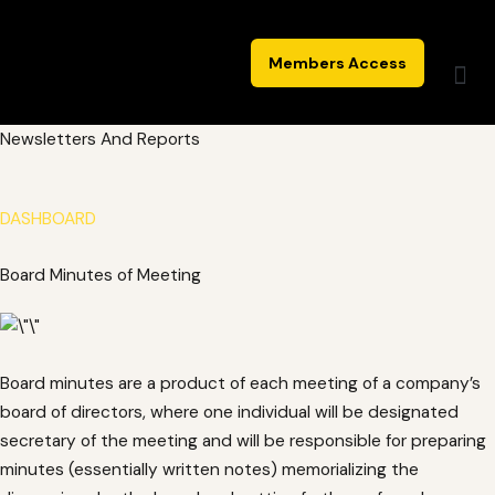
Skip
to
Members Access
content
Newsletters And Reports
DASHBOARD
Board Minutes of Meeting
Board minutes are a product of each meeting of a company’s
board of directors, where one individual will be designated
secretary of the meeting and will be responsible for preparing
minutes (essentially written notes) memorializing the