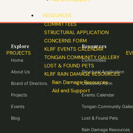
RESOURCES
COMMITTEES
STRUCTURAL APPLICATION
CONCERNS FORM
Explore
Resources
KLRF EVENTS CALENDAR
PROJECTS
EV
S
TONGAN COMMUNITY GALLERY
Home
Committees
LOST & FOUND PETS
About Us
Structural Application
KLRF RAIN DAMAGE RESOURCES
Rain Damage Resources
Board of Directors
Concerns Form
Aid and Support
Projects
Events Calendar
Events
Tongan Community Galle
Blog
Lost & Found Pets
Rain Damage Resources