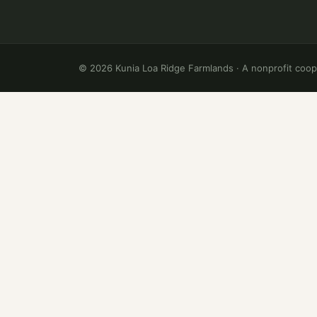
©
2026
Kunia Loa Ridge Farmlands · A nonprofit coop