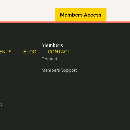
Members Access
Members
ENTS
BLOG
CONTACT
Contact
Members Support
ry