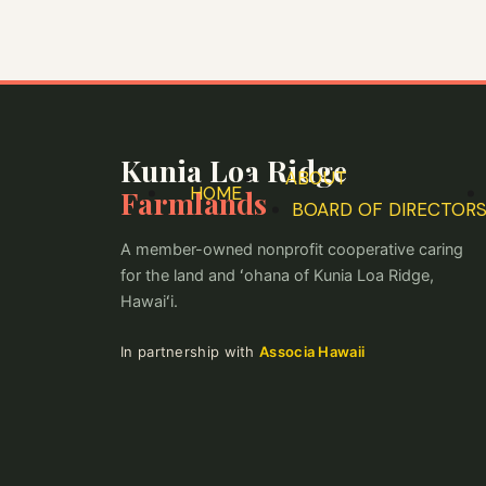
Skip
to
content
Kunia Loa Ridge
ABOUT
HOME
Farmlands
BOARD OF DIRECTOR
A member-owned nonprofit cooperative caring
for the land and ʻohana of Kunia Loa Ridge,
Hawaiʻi.
In partnership with
Associa Hawaii