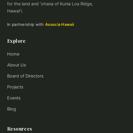
for the land and ʻohana of Kunia Loa Ridge,
Hawaiʻi.
In partnership with
Associa Hawaii
Explore
Home
About Us
Board of Directors
Projects
Events
Blog
Resources