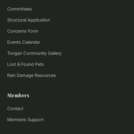
Committees
Structural Application
Concerns Form
Events Calendar
Tongan Community Gallery
Lost & Found Pets
Rain Damage Resources
Members
Contact
Members Support