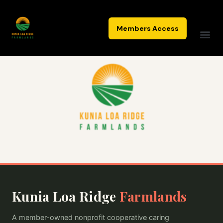
Skip
to
Members Access
content
Kunia Loa Ridge
Farmlands
A member-owned nonprofit cooperative caring