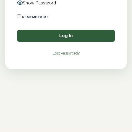
Show Password
REMEMBER ME
Lost Password?