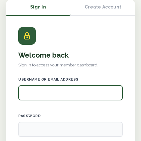
Sign In
Create Account
Welcome back
Sign in to access your member dashboard.
USERNAME OR EMAIL ADDRESS
PASSWORD