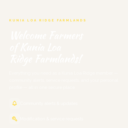
KUNIA LOA RIDGE FARMLANDS
Welcome Farmers
of Kunia Loa
Ridge Farmlands!
Everything you need as a Kunia Loa Ridge member —
community alerts, service requests, and your personal
profile — all in one secure place.
Community alerts & updates
Modification & service requests