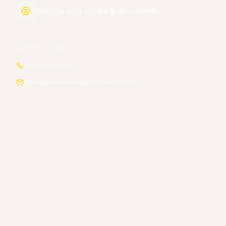
Manage your profile & documents
Questions? Contact us
(808) 798-5735
office@kunialoaridgefarmlands.com