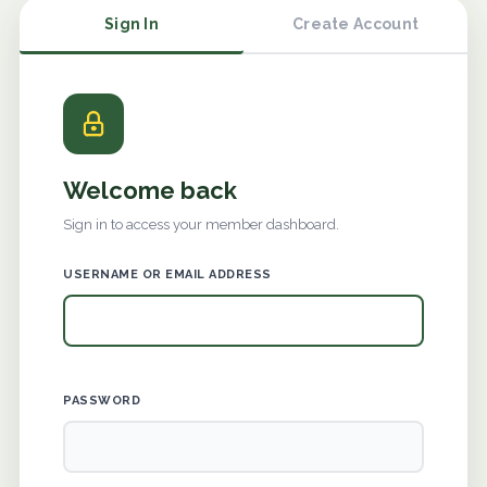
Sign In
Create Account
Welcome back
Sign in to access your member dashboard.
USERNAME OR EMAIL ADDRESS
PASSWORD