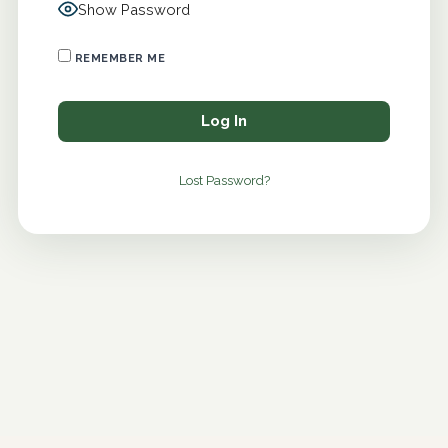
Show Password
REMEMBER ME
Lost Password?