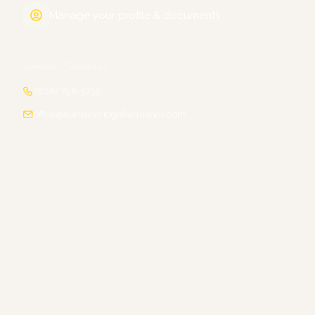
Manage your profile & documents
Questions? Contact us
(808) 798-5735
office@kunialoaridgefarmlands.com