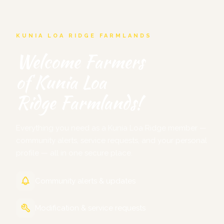
KUNIA LOA RIDGE FARMLANDS
Welcome Farmers
of Kunia Loa
Ridge Farmlands!
Everything you need as a Kunia Loa Ridge member —
community alerts, service requests, and your personal
profile — all in one secure place.
Community alerts & updates
Modification & service requests