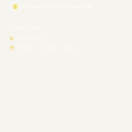
Manage your profile & documents
Questions? Contact us
(808) 798-5735
office@kunialoaridgefarmlands.com