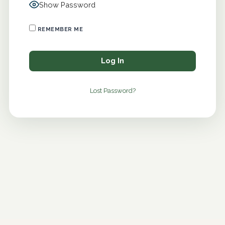
Show Password
REMEMBER ME
Lost Password?