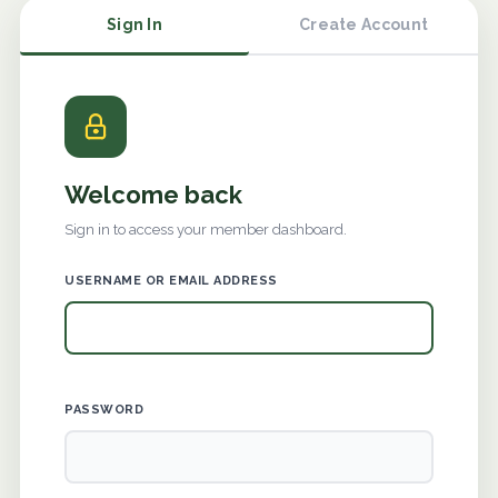
Sign In
Create Account
Welcome back
Sign in to access your member dashboard.
USERNAME OR EMAIL ADDRESS
PASSWORD