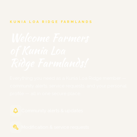
KUNIA LOA RIDGE FARMLANDS
Welcome Farmers
of Kunia Loa
Ridge Farmlands!
Everything you need as a Kunia Loa Ridge member —
community alerts, service requests, and your personal
profile — all in one secure place.
Community alerts & updates
Modification & service requests